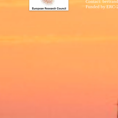
Contact:
bertran
Funded by
ERC-