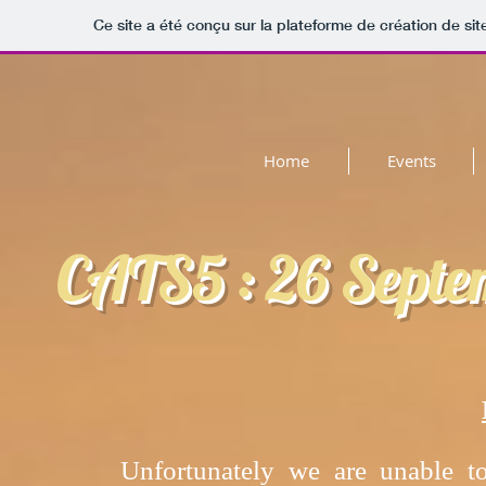
Ce site a été conçu sur la plateforme de création de sit
Home
Events
CATS5 : 26 Septe
Unfortunately we are unable to