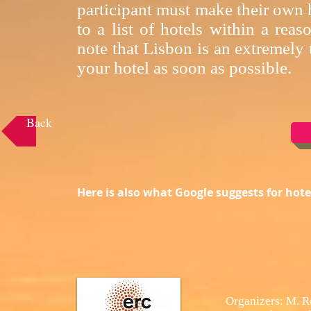
participant must make their own h
to a list of hotels within a rea
note that Lisbon is an extremely
your hotel as soon as possible.
Back
Here is also what Google suggests for ho
Organizers: M. R